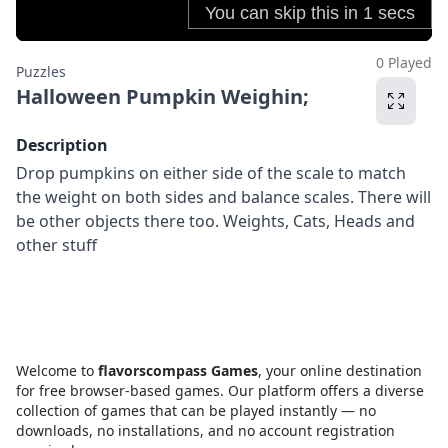
0 Played
Puzzles
Halloween Pumpkin Weighin;
Description
Drop pumpkins on either side of the scale to match
the weight on both sides and balance scales. There will
be other objects there too. Weights, Cats, Heads and
other stuff
Welcome to
flavorscompass Games
, your online destination
for free browser-based games. Our platform offers a diverse
collection of games that can be played instantly — no
downloads, no installations, and no account registration