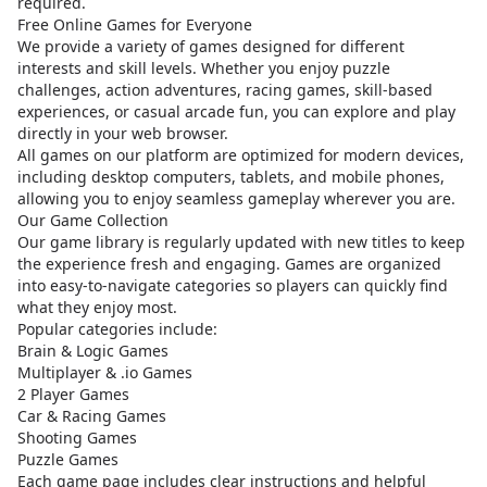
required.
Free Online Games for Everyone
We provide a variety of games designed for different
interests and skill levels. Whether you enjoy puzzle
challenges, action adventures, racing games, skill-based
experiences, or casual arcade fun, you can explore and play
directly in your web browser.
All games on our platform are optimized for modern devices,
including desktop computers, tablets, and mobile phones,
allowing you to enjoy seamless gameplay wherever you are.
Our Game Collection
Our game library is regularly updated with new titles to keep
the experience fresh and engaging. Games are organized
into easy-to-navigate categories so players can quickly find
what they enjoy most.
Popular categories include:
Brain & Logic Games
Multiplayer & .io Games
2 Player Games
Car & Racing Games
Shooting Games
Puzzle Games
Each game page includes clear instructions and helpful