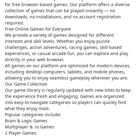
for free browser-based games. Our platform offers a diverse
collection of games that can be played instantly — no
downloads, no installations, and no account registration
required.
Free Online Games for Everyone
We provide a variety of games designed for different
interests and skill levels. Whether you enjoy puzzle
challenges, action adventures, racing games, skill-based
experiences, or casual arcade fun, you can explore and play
directly in your web browser.
All games on our platform are optimized for modern devices,
including desktop computers, tablets, and mobile phones,
allowing you to enjoy seamless gameplay wherever you are.
Our Game Collection
Our game library is regularly updated with new titles to keep
the experience fresh and engaging. Games are organized
into easy-to-navigate categories so players can quickly find
what they enjoy most.
Popular categories include:
Brain & Logic Games
Multiplayer & .io Games
2 Player Games