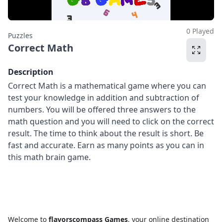
0 Played
Puzzles
Correct Math
Description
Correct Math is a mathematical game where you can
test your knowledge in addition and subtraction of
numbers. You will be offered three answers to the
math question and you will need to click on the correct
result. The time to think about the result is short. Be
fast and accurate. Earn as many points as you can in
this math brain game.
Welcome to
flavorscompass Games
, your online destination