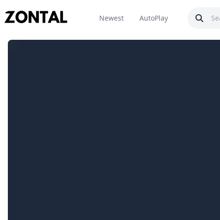
Newest
AutoPlay