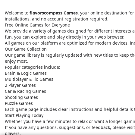
Welcome to
flavorscompass Games
, your online destination f
installations, and no account registration required.
Free Online Games for Everyone
We provide a variety of games designed for different interests a
fun, you can explore and play directly in your web browser.
All games on our platform are optimized for modern devices, i
Our Game Collection
Our game library is regularly updated with new titles to keep t
enjoy most.
Popular categories include:
Brain & Logic Games
Multiplayer & .io Games
2 Player Games
Car & Racing Games
Shooting Games
Puzzle Games
Each game page includes clear instructions and helpful details
Start Playing Today
Whether you have a few minutes to relax or want a longer gamin
If you have any questions, suggestions, or feedback, please vis
players.