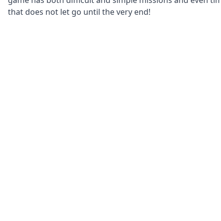
game has both difficult and simple missions and even ti
that does not let go until the very end!