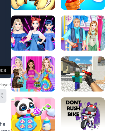
Played
The