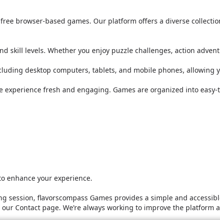
or free browser-based games. Our platform offers a diverse collect
nd skill levels. Whether you enjoy puzzle challenges, action adven
ncluding desktop computers, tablets, and mobile phones, allowing 
he experience fresh and engaging. Games are organized into easy-t
 to enhance your experience.
g session, flavorscompass Games provides a simple and accessible
it our Contact page. We’re always working to improve the platform 