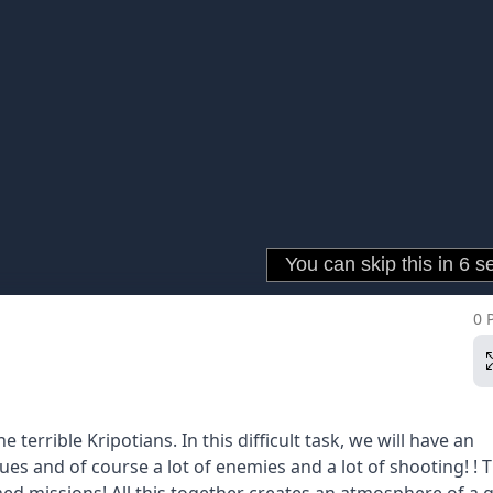
0 
terrible Kripotians. In this difficult task, we will have an
gues and of course a lot of enemies and a lot of shooting! ! 