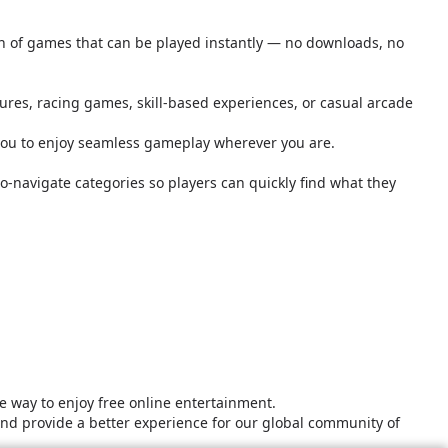
ion of games that can be played instantly — no downloads, no
tures, racing games, skill-based experiences, or casual arcade
you to enjoy seamless gameplay wherever you are.
o-navigate categories so players can quickly find what they
 way to enjoy free online entertainment.
and provide a better experience for our global community of