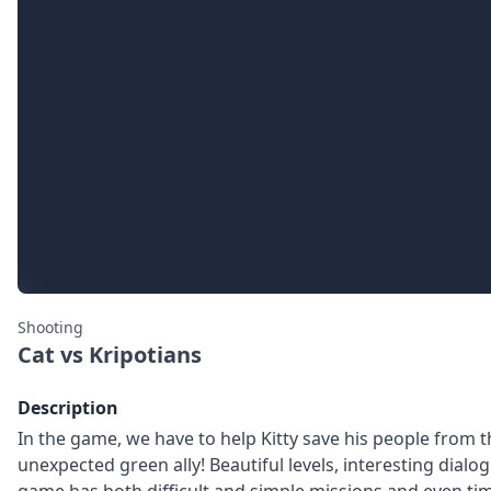
Shooting
Cat vs Kripotians
Description
In the game, we have to help Kitty save his people from the 
unexpected green ally! Beautiful levels, interesting dialo