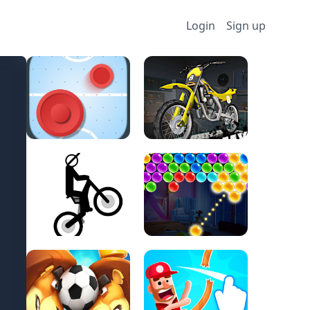
Login
Sign up