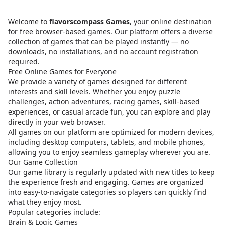
Welcome to
flavorscompass Games
, your online destination
for free browser-based games. Our platform offers a diverse
collection of games that can be played instantly — no
downloads, no installations, and no account registration
required.
Free Online Games for Everyone
We provide a variety of games designed for different
interests and skill levels. Whether you enjoy puzzle
challenges, action adventures, racing games, skill-based
experiences, or casual arcade fun, you can explore and play
directly in your web browser.
All games on our platform are optimized for modern devices,
including desktop computers, tablets, and mobile phones,
allowing you to enjoy seamless gameplay wherever you are.
Our Game Collection
Our game library is regularly updated with new titles to keep
the experience fresh and engaging. Games are organized
into easy-to-navigate categories so players can quickly find
what they enjoy most.
Popular categories include:
Brain & Logic Games