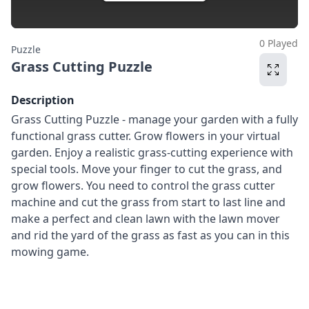
0 Played
Puzzle
Grass Cutting Puzzle
Description
Grass Cutting Puzzle - manage your garden with a fully
functional grass cutter. Grow flowers in your virtual
garden. Enjoy a realistic grass-cutting experience with
special tools. Move your finger to cut the grass, and
grow flowers. You need to control the grass cutter
machine and cut the grass from start to last line and
make a perfect and clean lawn with the lawn mover
and rid the yard of the grass as fast as you can in this
mowing game.