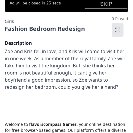
0 Played
Girls
Fashion Bedroom Redesign
Description
Zoe and Kris fell in love, and Kris will come to visit her
in one week. As a member of the royal family, Zoe will
take him to visit the kingdom. But, she thinks her
room is not beautiful enough, it cant give her
boyfriend a good impression, so Zoe wants to
redesign her bedroom, could you give her a hand?
Welcome to
flavorscompass Games
, your online destination
for free browser-based games. Our platform offers a diverse