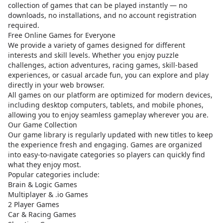
collection of games that can be played instantly — no
downloads, no installations, and no account registration
required.
Free Online Games for Everyone
We provide a variety of games designed for different
interests and skill levels. Whether you enjoy puzzle
challenges, action adventures, racing games, skill-based
experiences, or casual arcade fun, you can explore and play
directly in your web browser.
All games on our platform are optimized for modern devices,
including desktop computers, tablets, and mobile phones,
allowing you to enjoy seamless gameplay wherever you are.
Our Game Collection
Our game library is regularly updated with new titles to keep
the experience fresh and engaging. Games are organized
into easy-to-navigate categories so players can quickly find
what they enjoy most.
Popular categories include:
Brain & Logic Games
Multiplayer & .io Games
2 Player Games
Car & Racing Games