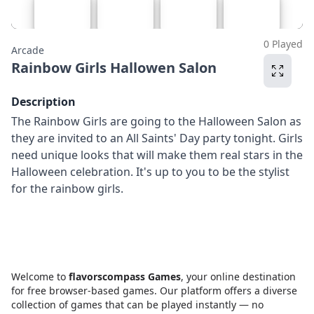
0 Played
Arcade
Rainbow Girls Hallowen Salon
Description
The Rainbow Girls are going to the Halloween Salon as
they are invited to an All Saints' Day party tonight. Girls
need unique looks that will make them real stars in the
Halloween celebration. It's up to you to be the stylist
for the rainbow girls.
Welcome to
flavorscompass Games
, your online destination
for free browser-based games. Our platform offers a diverse
collection of games that can be played instantly — no