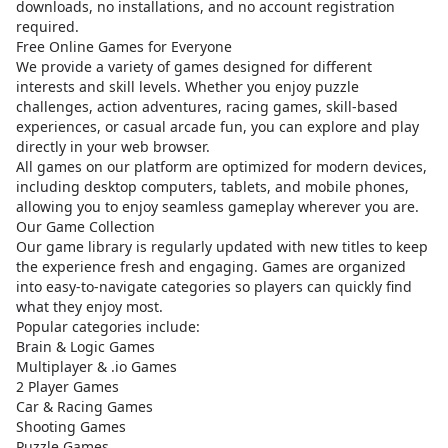
downloads, no installations, and no account registration
required.
Free Online Games for Everyone
We provide a variety of games designed for different
interests and skill levels. Whether you enjoy puzzle
challenges, action adventures, racing games, skill-based
experiences, or casual arcade fun, you can explore and play
directly in your web browser.
All games on our platform are optimized for modern devices,
including desktop computers, tablets, and mobile phones,
allowing you to enjoy seamless gameplay wherever you are.
Our Game Collection
Our game library is regularly updated with new titles to keep
the experience fresh and engaging. Games are organized
into easy-to-navigate categories so players can quickly find
what they enjoy most.
Popular categories include:
Brain & Logic Games
Multiplayer & .io Games
2 Player Games
Car & Racing Games
Shooting Games
Puzzle Games