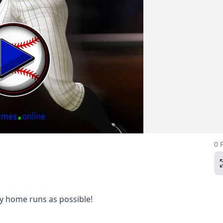
0 
y home runs as possible!