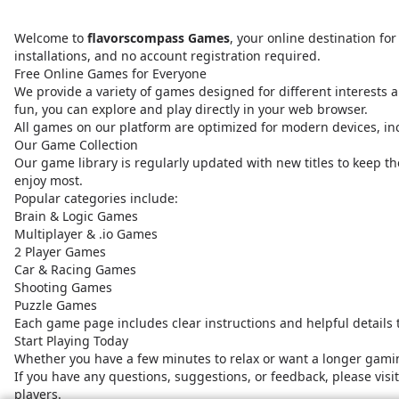
Welcome to
flavorscompass Games
, your online destination f
installations, and no account registration required.
Free Online Games for Everyone
We provide a variety of games designed for different interests a
fun, you can explore and play directly in your web browser.
All games on our platform are optimized for modern devices, i
Our Game Collection
Our game library is regularly updated with new titles to keep t
enjoy most.
Popular categories include:
Brain & Logic Games
Multiplayer & .io Games
2 Player Games
Car & Racing Games
Shooting Games
Puzzle Games
Each game page includes clear instructions and helpful details
Start Playing Today
Whether you have a few minutes to relax or want a longer gamin
If you have any questions, suggestions, or feedback, please vis
players.