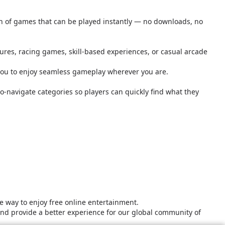
ion of games that can be played instantly — no downloads, no
tures, racing games, skill-based experiences, or casual arcade
you to enjoy seamless gameplay wherever you are.
o-navigate categories so players can quickly find what they
 way to enjoy free online entertainment.
and provide a better experience for our global community of