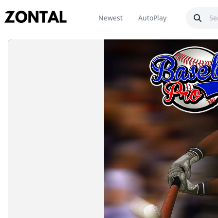
Newest
AutoPlay