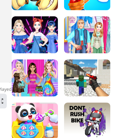
Played