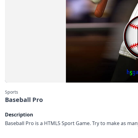
Sports
Baseball Pro
Description
Baseball Pro is a HTML5 Sport Game. Try to make as man