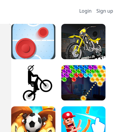
Login
Sign up