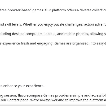
or free browser-based games. Our platform offers a diverse collect
nd skill levels. Whether you enjoy puzzle challenges, action adven
ncluding desktop computers, tablets, and mobile phones, allowing 
he experience fresh and engaging. Games are organized into easy-t
 to enhance your experience.
g session, flavorscompass Games provides a simple and accessible
it our Contact page. We’re always working to improve the platform 