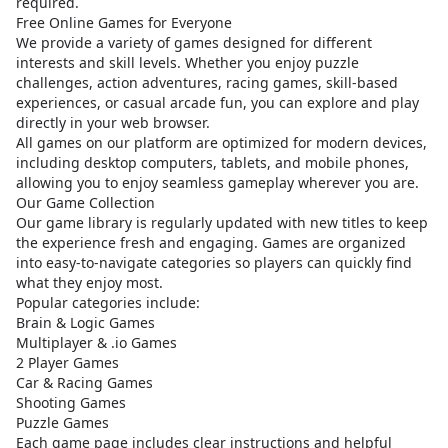
required.
Free Online Games for Everyone
We provide a variety of games designed for different
interests and skill levels. Whether you enjoy puzzle
challenges, action adventures, racing games, skill-based
experiences, or casual arcade fun, you can explore and play
directly in your web browser.
All games on our platform are optimized for modern devices,
including desktop computers, tablets, and mobile phones,
allowing you to enjoy seamless gameplay wherever you are.
Our Game Collection
Our game library is regularly updated with new titles to keep
the experience fresh and engaging. Games are organized
into easy-to-navigate categories so players can quickly find
what they enjoy most.
Popular categories include:
Brain & Logic Games
Multiplayer & .io Games
2 Player Games
Car & Racing Games
Shooting Games
Puzzle Games
Each game page includes clear instructions and helpful