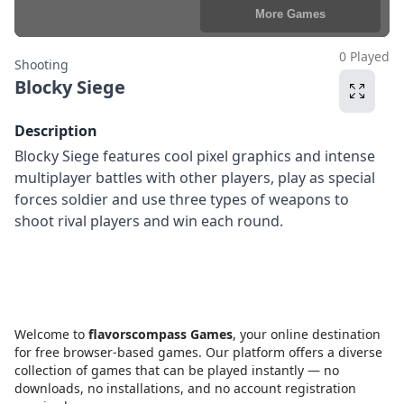
0 Played
Shooting
Blocky Siege
Description
Blocky Siege features cool pixel graphics and intense
multiplayer battles with other players, play as special
forces soldier and use three types of weapons to
shoot rival players and win each round.
Welcome to
flavorscompass Games
, your online destination
for free browser-based games. Our platform offers a diverse
collection of games that can be played instantly — no
downloads, no installations, and no account registration