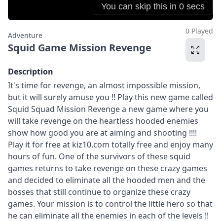
0 Played
Adventure
Squid Game Mission Revenge
Description
It's time for revenge, an almost impossible mission,
but it will surely amuse you !! Play this new game called
Squid Squad Mission Revenge a new game where you
will take revenge on the heartless hooded enemies
show how good you are at aiming and shooting !!!!
Play it for free at kiz10.com totally free and enjoy many
hours of fun. One of the survivors of these squid
games returns to take revenge on these crazy games
and decided to eliminate all the hooded men and the
bosses that still continue to organize these crazy
games. Your mission is to control the little hero so that
he can eliminate all the enemies in each of the levels !!