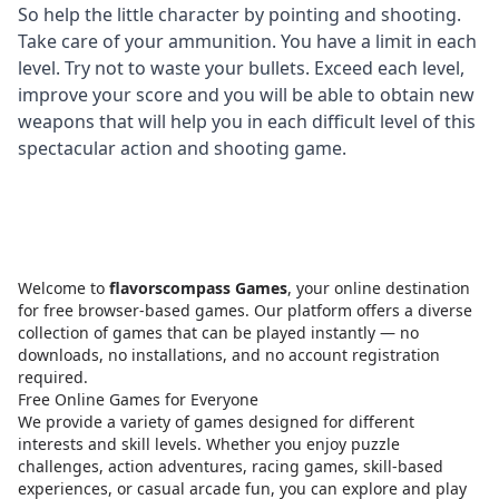
So help the little character by pointing and shooting.
Take care of your ammunition. You have a limit in each
level. Try not to waste your bullets. Exceed each level,
improve your score and you will be able to obtain new
weapons that will help you in each difficult level of this
spectacular action and shooting game.
Welcome to
flavorscompass Games
, your online destination
for free browser-based games. Our platform offers a diverse
collection of games that can be played instantly — no
downloads, no installations, and no account registration
required.
Free Online Games for Everyone
We provide a variety of games designed for different
interests and skill levels. Whether you enjoy puzzle
challenges, action adventures, racing games, skill-based
experiences, or casual arcade fun, you can explore and play