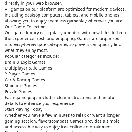
directly in your web browser.
All games on our platform are optimized for modern devices,
including desktop computers, tablets, and mobile phones,
allowing you to enjoy seamless gameplay wherever you are.
Our Game Collection
Our game library is regularly updated with new titles to keep
the experience fresh and engaging. Games are organized
into easy-to-navigate categories so players can quickly find
what they enjoy most.
Popular categories include:
Brain & Logic Games
Multiplayer & .io Games
2 Player Games
Car & Racing Games
Shooting Games
Puzzle Games
Each game page includes clear instructions and helpful
details to enhance your experience.
Start Playing Today
Whether you have a few minutes to relax or want a longer
gaming session, flavorscompass Games provides a simple
and accessible way to enjoy free online entertainment.