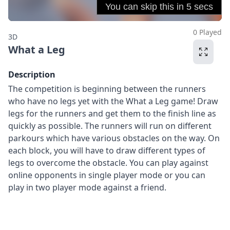
0 Played
3D
What a Leg
Description
The competition is beginning between the runners
who have no legs yet with the What a Leg game! Draw
legs for the runners and get them to the finish line as
quickly as possible. The runners will run on different
parkours which have various obstacles on the way. On
each block, you will have to draw different types of
legs to overcome the obstacle. You can play against
online opponents in single player mode or you can
play in two player mode against a friend.