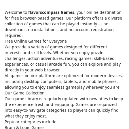
Welcome to
flavorscompass Games
, your online destination
for free browser-based games. Our platform offers a diverse
collection of games that can be played instantly — no
downloads, no installations, and no account registration
required.
Free Online Games for Everyone
We provide a variety of games designed for different
interests and skill levels. Whether you enjoy puzzle
challenges, action adventures, racing games, skill-based
experiences, or casual arcade fun, you can explore and play
directly in your web browser.
All games on our platform are optimized for modern devices,
including desktop computers, tablets, and mobile phones,
allowing you to enjoy seamless gameplay wherever you are.
Our Game Collection
Our game library is regularly updated with new titles to keep
the experience fresh and engaging. Games are organized
into easy-to-navigate categories so players can quickly find
what they enjoy most.
Popular categories include:
Brain & Logic Games