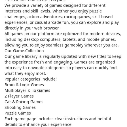
We provide a variety of games designed for different
interests and skill levels. Whether you enjoy puzzle
challenges, action adventures, racing games, skill-based
experiences, or casual arcade fun, you can explore and play
directly in your web browser.
All games on our platform are optimized for modern devices,
including desktop computers, tablets, and mobile phones,
allowing you to enjoy seamless gameplay wherever you are.
Our Game Collection
Our game library is regularly updated with new titles to keep
the experience fresh and engaging. Games are organized
into easy-to-navigate categories so players can quickly find
what they enjoy most.
Popular categories include:
Brain & Logic Games
Multiplayer & .io Games
2 Player Games
Car & Racing Games
Shooting Games
Puzzle Games
Each game page includes clear instructions and helpful
details to enhance your experience.