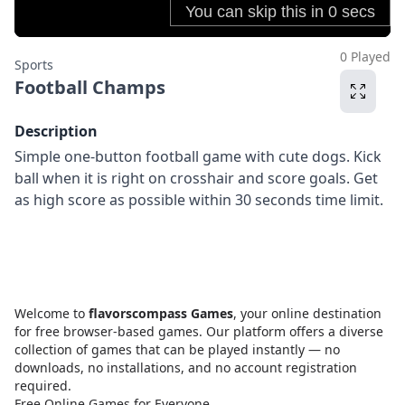
0 Played
Sports
Football Champs
Description
Simple one-button football game with cute dogs. Kick
ball when it is right on crosshair and score goals. Get
as high score as possible within 30 seconds time limit.
Welcome to
flavorscompass Games
, your online destination
for free browser-based games. Our platform offers a diverse
collection of games that can be played instantly — no
downloads, no installations, and no account registration
required.
Free Online Games for Everyone