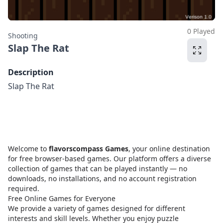
0 Played
Shooting
Slap The Rat
Description
Slap The Rat
Welcome to
flavorscompass Games
, your online destination
for free browser-based games. Our platform offers a diverse
collection of games that can be played instantly — no
downloads, no installations, and no account registration
required.
Free Online Games for Everyone
We provide a variety of games designed for different
interests and skill levels. Whether you enjoy puzzle