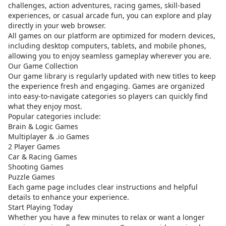
challenges, action adventures, racing games, skill-based
experiences, or casual arcade fun, you can explore and play
directly in your web browser.
All games on our platform are optimized for modern devices,
including desktop computers, tablets, and mobile phones,
allowing you to enjoy seamless gameplay wherever you are.
Our Game Collection
Our game library is regularly updated with new titles to keep
the experience fresh and engaging. Games are organized
into easy-to-navigate categories so players can quickly find
what they enjoy most.
Popular categories include:
Brain & Logic Games
Multiplayer & .io Games
2 Player Games
Car & Racing Games
Shooting Games
Puzzle Games
Each game page includes clear instructions and helpful
details to enhance your experience.
Start Playing Today
Whether you have a few minutes to relax or want a longer