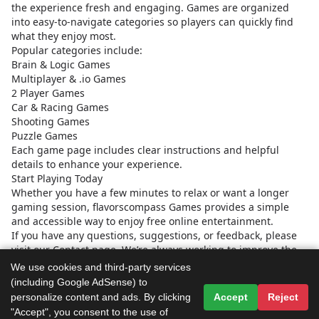
the experience fresh and engaging. Games are organized
into easy-to-navigate categories so players can quickly find
what they enjoy most.
Popular categories include:
Brain & Logic Games
Multiplayer & .io Games
2 Player Games
Car & Racing Games
Shooting Games
Puzzle Games
Each game page includes clear instructions and helpful
details to enhance your experience.
Start Playing Today
Whether you have a few minutes to relax or want a longer
gaming session, flavorscompass Games provides a simple
and accessible way to enjoy free online entertainment.
If you have any questions, suggestions, or feedback, please
visit our Contact page. We’re always working to improve the
platform and provide a better experience for our global
We use cookies and third-party services
community of players.
(including Google AdSense) to
Start exploring and discover your next favorite game today.
personalize content and ads. By clicking
Accept
Reject
"Accept", you consent to the use of