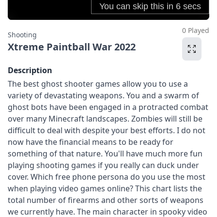
0 Played
Shooting
Xtreme Paintball War 2022
Description
The best ghost shooter games allow you to use a
variety of devastating weapons. You and a swarm of
ghost bots have been engaged in a protracted combat
over many Minecraft landscapes. Zombies will still be
difficult to deal with despite your best efforts. I do not
now have the financial means to be ready for
something of that nature. You'll have much more fun
playing shooting games if you really can duck under
cover. Which free phone persona do you use the most
when playing video games online? This chart lists the
total number of firearms and other sorts of weapons
we currently have. The main character in spooky video