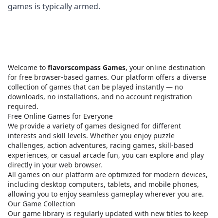
games is typically armed.
Welcome to
flavorscompass Games
, your online destination
for free browser-based games. Our platform offers a diverse
collection of games that can be played instantly — no
downloads, no installations, and no account registration
required.
Free Online Games for Everyone
We provide a variety of games designed for different
interests and skill levels. Whether you enjoy puzzle
challenges, action adventures, racing games, skill-based
experiences, or casual arcade fun, you can explore and play
directly in your web browser.
All games on our platform are optimized for modern devices,
including desktop computers, tablets, and mobile phones,
allowing you to enjoy seamless gameplay wherever you are.
Our Game Collection
Our game library is regularly updated with new titles to keep