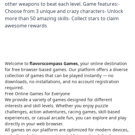
other weapons to beat each level. Game features:-
Choose from 3 unique and crazy characters- Unlock
more than 50 amazing skills- Collect stars to claim
awesome rewards
Welcome to
flavorscompass Games
, your online destination
for free browser-based games. Our platform offers a diverse
collection of games that can be played instantly — no
downloads, no installations, and no account registration
required.
Free Online Games for Everyone
We provide a variety of games designed for different
interests and skill levels. Whether you enjoy puzzle
challenges, action adventures, racing games, skill-based
experiences, or casual arcade fun, you can explore and play
directly in your web browser.
All games on our platform are optimized for modern devices,