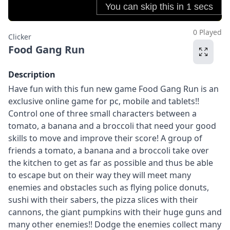
0 Played
Clicker
Food Gang Run
Description
Have fun with this fun new game Food Gang Run is an
exclusive online game for pc, mobile and tablets!!
Control one of three small characters between a
tomato, a banana and a broccoli that need your good
skills to move and improve their score! A group of
friends a tomato, a banana and a broccoli take over
the kitchen to get as far as possible and thus be able
to escape but on their way they will meet many
enemies and obstacles such as flying police donuts,
sushi with their sabers, the pizza slices with their
cannons, the giant pumpkins with their huge guns and
many other enemies!! Dodge the enemies collect many