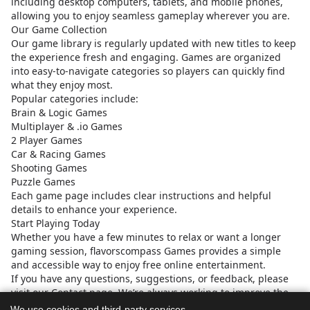
including desktop computers, tablets, and mobile phones,
allowing you to enjoy seamless gameplay wherever you are.
Our Game Collection
Our game library is regularly updated with new titles to keep
the experience fresh and engaging. Games are organized
into easy-to-navigate categories so players can quickly find
what they enjoy most.
Popular categories include:
Brain & Logic Games
Multiplayer & .io Games
2 Player Games
Car & Racing Games
Shooting Games
Puzzle Games
Each game page includes clear instructions and helpful
details to enhance your experience.
Start Playing Today
Whether you have a few minutes to relax or want a longer
gaming session, flavorscompass Games provides a simple
and accessible way to enjoy free online entertainment.
If you have any questions, suggestions, or feedback, please
visit our Contact page. We’re always working to improve the
platform and provide a better experience for our global
We use cookies and third-party services