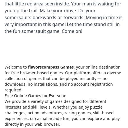
that little red area seen inside. Your man is waiting for
you up the trail. Make your move. Do your
somersaults backwards or forwards. Moving in time is
very important in this game! Let the time stand still in
the fun somersault game. Come on!
Welcome to
flavorscompass Games
, your online destination
for free browser-based games. Our platform offers a diverse
collection of games that can be played instantly — no
downloads, no installations, and no account registration
required.
Free Online Games for Everyone
We provide a variety of games designed for different
interests and skill levels. Whether you enjoy puzzle
challenges, action adventures, racing games, skill-based
experiences, or casual arcade fun, you can explore and play
directly in your web browser.