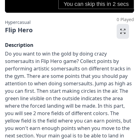
0 Played
Hypercasual
Flip Hero
Description
Do you want to win the gold by doing crazy
somersaults in Flip Hero game? Collect points by
performing artistic somersaults on different tracks in
the gym. There are some points that you should pay
attention to when doing somersaults. Jump as high as
you can first. Then start making circles in the air. The
green line visible on the outside indicates the area
where the forced landing will be made. In this part,
you will see 2 more fields of different colors. The
yellow field is the field where you can earn points, but
you won't earn enough points when you move to the
next section. Your main goal is to be able to land in