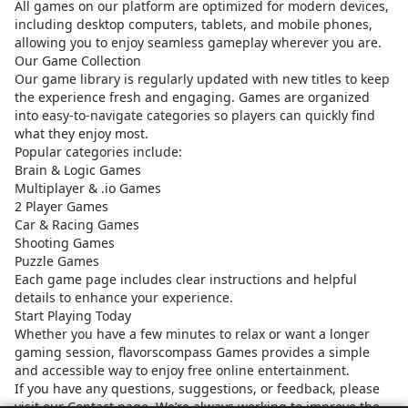
All games on our platform are optimized for modern devices,
including desktop computers, tablets, and mobile phones,
allowing you to enjoy seamless gameplay wherever you are.
Our Game Collection
Our game library is regularly updated with new titles to keep
the experience fresh and engaging. Games are organized
into easy-to-navigate categories so players can quickly find
what they enjoy most.
Popular categories include:
Brain & Logic Games
Multiplayer & .io Games
2 Player Games
Car & Racing Games
Shooting Games
Puzzle Games
Each game page includes clear instructions and helpful
details to enhance your experience.
Start Playing Today
Whether you have a few minutes to relax or want a longer
gaming session, flavorscompass Games provides a simple
and accessible way to enjoy free online entertainment.
If you have any questions, suggestions, or feedback, please
visit our Contact page. We’re always working to improve the