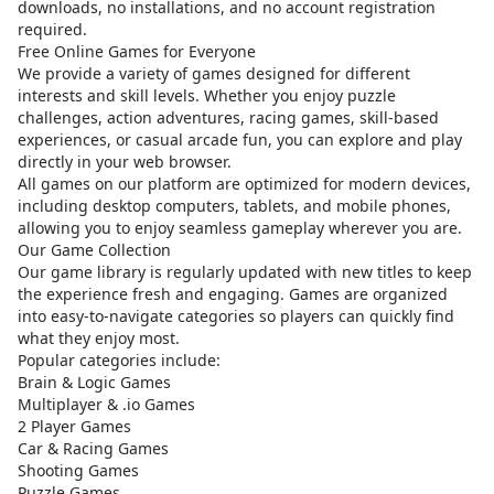
downloads, no installations, and no account registration
required.
Free Online Games for Everyone
We provide a variety of games designed for different
interests and skill levels. Whether you enjoy puzzle
challenges, action adventures, racing games, skill-based
experiences, or casual arcade fun, you can explore and play
directly in your web browser.
All games on our platform are optimized for modern devices,
including desktop computers, tablets, and mobile phones,
allowing you to enjoy seamless gameplay wherever you are.
Our Game Collection
Our game library is regularly updated with new titles to keep
the experience fresh and engaging. Games are organized
into easy-to-navigate categories so players can quickly find
what they enjoy most.
Popular categories include:
Brain & Logic Games
Multiplayer & .io Games
2 Player Games
Car & Racing Games
Shooting Games
Puzzle Games