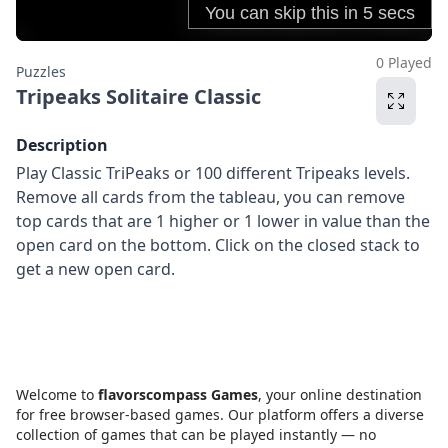
0 Played
Puzzles
Tripeaks Solitaire Classic
Description
Play Classic TriPeaks or 100 different Tripeaks levels.
Remove all cards from the tableau, you can remove
top cards that are 1 higher or 1 lower in value than the
open card on the bottom. Click on the closed stack to
get a new open card.
Welcome to
flavorscompass Games
, your online destination
for free browser-based games. Our platform offers a diverse
collection of games that can be played instantly — no