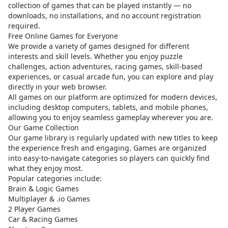
collection of games that can be played instantly — no
downloads, no installations, and no account registration
required.
Free Online Games for Everyone
We provide a variety of games designed for different
interests and skill levels. Whether you enjoy puzzle
challenges, action adventures, racing games, skill-based
experiences, or casual arcade fun, you can explore and play
directly in your web browser.
All games on our platform are optimized for modern devices,
including desktop computers, tablets, and mobile phones,
allowing you to enjoy seamless gameplay wherever you are.
Our Game Collection
Our game library is regularly updated with new titles to keep
the experience fresh and engaging. Games are organized
into easy-to-navigate categories so players can quickly find
what they enjoy most.
Popular categories include:
Brain & Logic Games
Multiplayer & .io Games
2 Player Games
Car & Racing Games