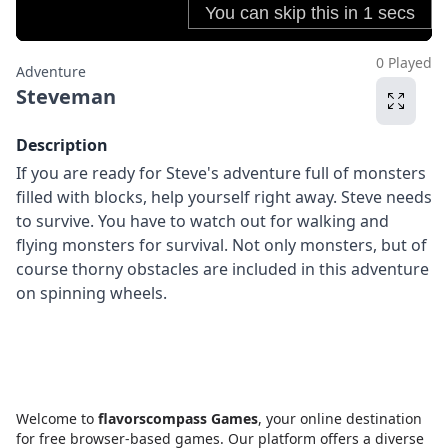
0 Played
Adventure
Steveman
Description
If you are ready for Steve's adventure full of monsters
filled with blocks, help yourself right away. Steve needs
to survive. You have to watch out for walking and
flying monsters for survival. Not only monsters, but of
course thorny obstacles are included in this adventure
on spinning wheels.
Welcome to
flavorscompass Games
, your online destination
for free browser-based games. Our platform offers a diverse