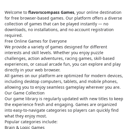
Welcome to
flavorscompass Games
, your online destination
for free browser-based games. Our platform offers a diverse
collection of games that can be played instantly — no
downloads, no installations, and no account registration
required.
Free Online Games for Everyone
We provide a variety of games designed for different
interests and skill levels. Whether you enjoy puzzle
challenges, action adventures, racing games, skill-based
experiences, or casual arcade fun, you can explore and play
directly in your web browser.
All games on our platform are optimized for modern devices,
including desktop computers, tablets, and mobile phones,
allowing you to enjoy seamless gameplay wherever you are.
Our Game Collection
Our game library is regularly updated with new titles to keep
the experience fresh and engaging. Games are organized
into easy-to-navigate categories so players can quickly find
what they enjoy most.
Popular categories include:
Brain & Logic Games