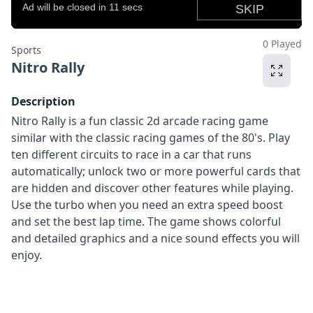
0 Played
Sports
Nitro Rally
Description
Nitro Rally is a fun classic 2d arcade racing game
similar with the classic racing games of the 80's. Play
ten different circuits to race in a car that runs
automatically; unlock two or more powerful cards that
are hidden and discover other features while playing.
Use the turbo when you need an extra speed boost
and set the best lap time. The game shows colorful
and detailed graphics and a nice sound effects you will
enjoy.