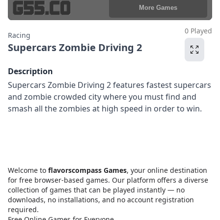
0 Played
Racing
Supercars Zombie Driving 2
Description
Supercars Zombie Driving 2 features fastest supercars
and zombie crowded city where you must find and
smash all the zombies at high speed in order to win.
Welcome to
flavorscompass Games
, your online destination
for free browser-based games. Our platform offers a diverse
collection of games that can be played instantly — no
downloads, no installations, and no account registration
required.
Free Online Games for Everyone