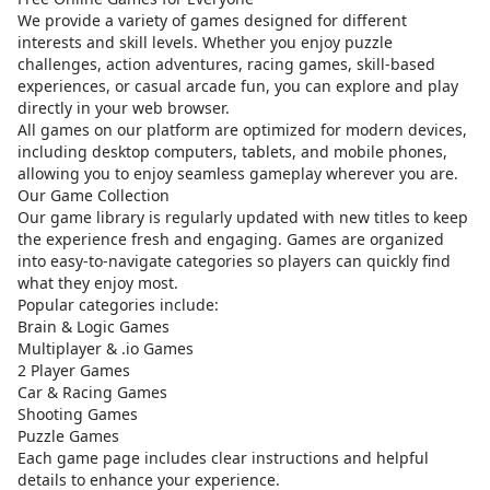
We provide a variety of games designed for different
interests and skill levels. Whether you enjoy puzzle
challenges, action adventures, racing games, skill-based
experiences, or casual arcade fun, you can explore and play
directly in your web browser.
All games on our platform are optimized for modern devices,
including desktop computers, tablets, and mobile phones,
allowing you to enjoy seamless gameplay wherever you are.
Our Game Collection
Our game library is regularly updated with new titles to keep
the experience fresh and engaging. Games are organized
into easy-to-navigate categories so players can quickly find
what they enjoy most.
Popular categories include:
Brain & Logic Games
Multiplayer & .io Games
2 Player Games
Car & Racing Games
Shooting Games
Puzzle Games
Each game page includes clear instructions and helpful
details to enhance your experience.