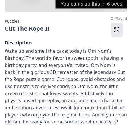
0 Played
Puzzles
Cut The Rope II
Description
Wake up and smell the cake: today is Om Nom's
Birthday! The world’s favorite sweet tooth is having a
birthday party, and everyone’s invited! Om Nom is
back in the glorious 3D remaster of the legendary Cut
the Rope puzzle game! Cut ropes, avoid obstacles and
use boosters to deliver candy to Om Nom, the little
green monster that loves sweets. Addictively fun
physics based-gameplay, an adorable main character
and exciting adventures await. Join more than 1 billion
players who enjoyed the original titles. And if you're an
old fan, be ready for some some sweet new treats!