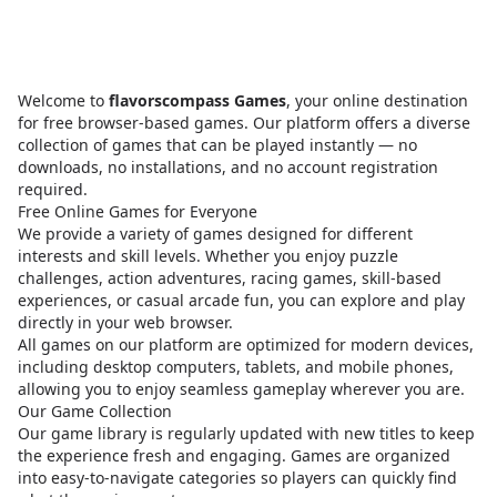
Welcome to
flavorscompass Games
, your online destination
for free browser-based games. Our platform offers a diverse
collection of games that can be played instantly — no
downloads, no installations, and no account registration
required.
Free Online Games for Everyone
We provide a variety of games designed for different
interests and skill levels. Whether you enjoy puzzle
challenges, action adventures, racing games, skill-based
experiences, or casual arcade fun, you can explore and play
directly in your web browser.
All games on our platform are optimized for modern devices,
including desktop computers, tablets, and mobile phones,
allowing you to enjoy seamless gameplay wherever you are.
Our Game Collection
Our game library is regularly updated with new titles to keep
the experience fresh and engaging. Games are organized
into easy-to-navigate categories so players can quickly find