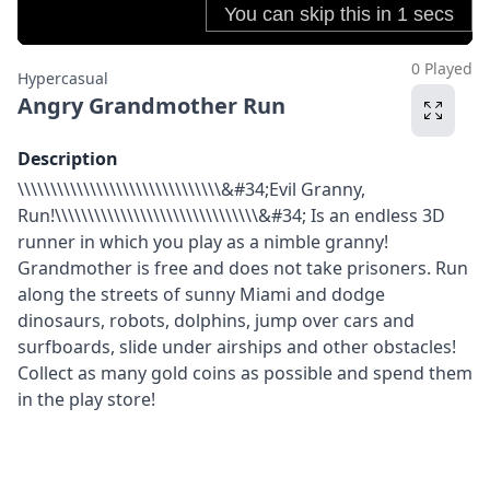
0 Played
Hypercasual
Angry Grandmother Run
Description
\\\\\\\\\\\\\\\\\\\\\\\\\\\\\\\&#34;Evil Granny,
Run!\\\\\\\\\\\\\\\\\\\\\\\\\\\\\\\&#34; Is an endless 3D
runner in which you play as a nimble granny!
Grandmother is free and does not take prisoners. Run
along the streets of sunny Miami and dodge
dinosaurs, robots, dolphins, jump over cars and
surfboards, slide under airships and other obstacles!
Collect as many gold coins as possible and spend them
in the play store!