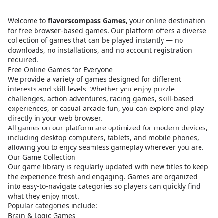
Welcome to
flavorscompass Games
, your online destination
for free browser-based games. Our platform offers a diverse
collection of games that can be played instantly — no
downloads, no installations, and no account registration
required.
Free Online Games for Everyone
We provide a variety of games designed for different
interests and skill levels. Whether you enjoy puzzle
challenges, action adventures, racing games, skill-based
experiences, or casual arcade fun, you can explore and play
directly in your web browser.
All games on our platform are optimized for modern devices,
including desktop computers, tablets, and mobile phones,
allowing you to enjoy seamless gameplay wherever you are.
Our Game Collection
Our game library is regularly updated with new titles to keep
the experience fresh and engaging. Games are organized
into easy-to-navigate categories so players can quickly find
what they enjoy most.
Popular categories include:
Brain & Logic Games