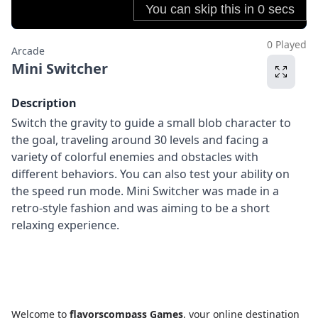
0 Played
Arcade
Mini Switcher
Description
Switch the gravity to guide a small blob character to
the goal, traveling around 30 levels and facing a
variety of colorful enemies and obstacles with
different behaviors. You can also test your ability on
the speed run mode. Mini Switcher was made in a
retro-style fashion and was aiming to be a short
relaxing experience.
Welcome to
flavorscompass Games
, your online destination