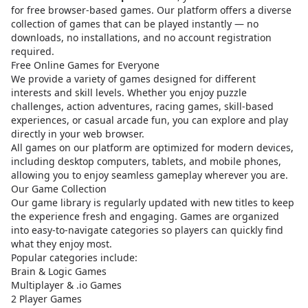
for free browser-based games. Our platform offers a diverse
collection of games that can be played instantly — no
downloads, no installations, and no account registration
required.
Free Online Games for Everyone
We provide a variety of games designed for different
interests and skill levels. Whether you enjoy puzzle
challenges, action adventures, racing games, skill-based
experiences, or casual arcade fun, you can explore and play
directly in your web browser.
All games on our platform are optimized for modern devices,
including desktop computers, tablets, and mobile phones,
allowing you to enjoy seamless gameplay wherever you are.
Our Game Collection
Our game library is regularly updated with new titles to keep
the experience fresh and engaging. Games are organized
into easy-to-navigate categories so players can quickly find
what they enjoy most.
Popular categories include:
Brain & Logic Games
Multiplayer & .io Games
2 Player Games