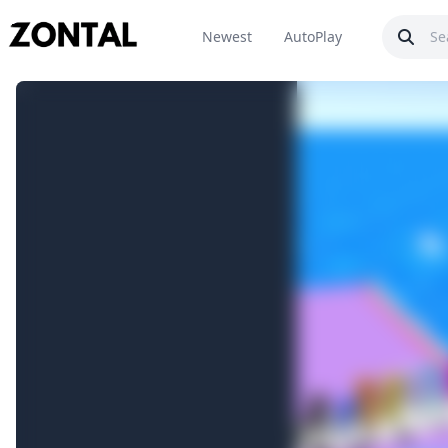
Newest
AutoPlay