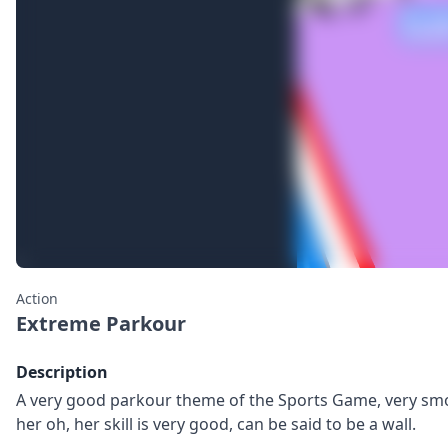
Action
Extreme Parkour
Description
A very good parkour theme of the Sports Game, very smoo
her oh, her skill is very good, can be said to be a wall.