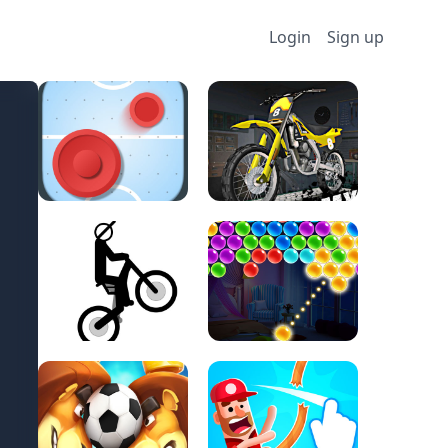
Login
Sign up