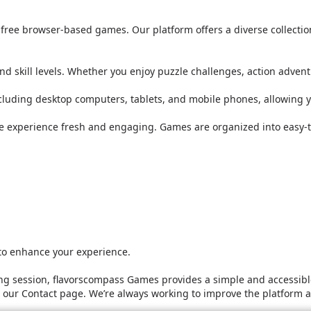
or free browser-based games. Our platform offers a diverse collect
nd skill levels. Whether you enjoy puzzle challenges, action adven
ncluding desktop computers, tablets, and mobile phones, allowing 
he experience fresh and engaging. Games are organized into easy-t
 to enhance your experience.
g session, flavorscompass Games provides a simple and accessible
it our Contact page. We’re always working to improve the platform 