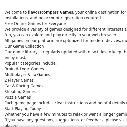
Welcome to
flavorscompass Games
, your online destination f
installations, and no account registration required.
Free Online Games for Everyone
We provide a variety of games designed for different interests a
fun, you can explore and play directly in your web browser.
All games on our platform are optimized for modern devices, i
Our Game Collection
Our game library is regularly updated with new titles to keep t
enjoy most.
Popular categories include:
Brain & Logic Games
Multiplayer & .io Games
2 Player Games
Car & Racing Games
Shooting Games
Puzzle Games
Each game page includes clear instructions and helpful details
Start Playing Today
Whether you have a few minutes to relax or want a longer gamin
If you have any questions, suggestions, or feedback, please vis
players.