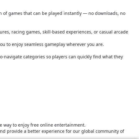
ion of games that can be played instantly — no downloads, no
tures, racing games, skill-based experiences, or casual arcade
you to enjoy seamless gameplay wherever you are.
o-navigate categories so players can quickly find what they
 way to enjoy free online entertainment.
and provide a better experience for our global community of