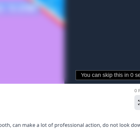
0 
th, can make a lot of professional action, do not look do