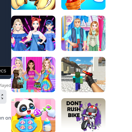
Played
wn on