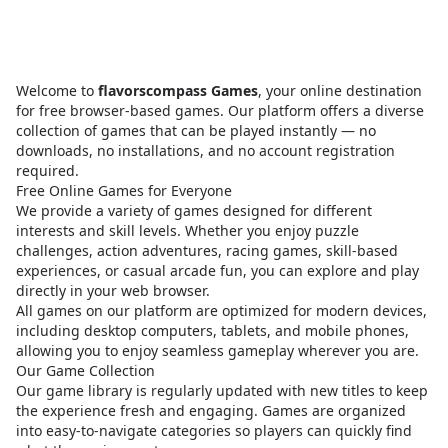
Welcome to
flavorscompass Games
, your online destination
for free browser-based games. Our platform offers a diverse
collection of games that can be played instantly — no
downloads, no installations, and no account registration
required.
Free Online Games for Everyone
We provide a variety of games designed for different
interests and skill levels. Whether you enjoy puzzle
challenges, action adventures, racing games, skill-based
experiences, or casual arcade fun, you can explore and play
directly in your web browser.
All games on our platform are optimized for modern devices,
including desktop computers, tablets, and mobile phones,
allowing you to enjoy seamless gameplay wherever you are.
Our Game Collection
Our game library is regularly updated with new titles to keep
the experience fresh and engaging. Games are organized
into easy-to-navigate categories so players can quickly find