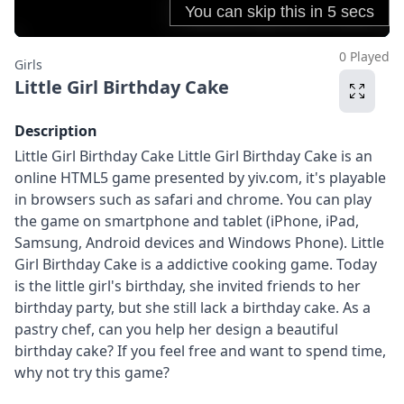
0 Played
Girls
Little Girl Birthday Cake
Description
Little Girl Birthday Cake Little Girl Birthday Cake is an
online HTML5 game presented by yiv.com, it's playable
in browsers such as safari and chrome. You can play
the game on smartphone and tablet (iPhone, iPad,
Samsung, Android devices and Windows Phone). Little
Girl Birthday Cake is a addictive cooking game. Today
is the little girl's birthday, she invited friends to her
birthday party, but she still lack a birthday cake. As a
pastry chef, can you help her design a beautiful
birthday cake? If you feel free and want to spend time,
why not try this game?