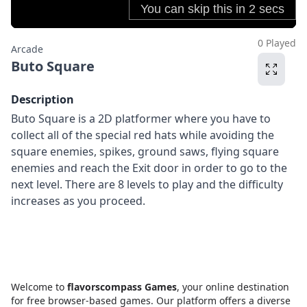
0 Played
Arcade
Buto Square
Description
Buto Square is a 2D platformer where you have to
collect all of the special red hats while avoiding the
square enemies, spikes, ground saws, flying square
enemies and reach the Exit door in order to go to the
next level. There are 8 levels to play and the difficulty
increases as you proceed.
Welcome to
flavorscompass Games
, your online destination
for free browser-based games. Our platform offers a diverse