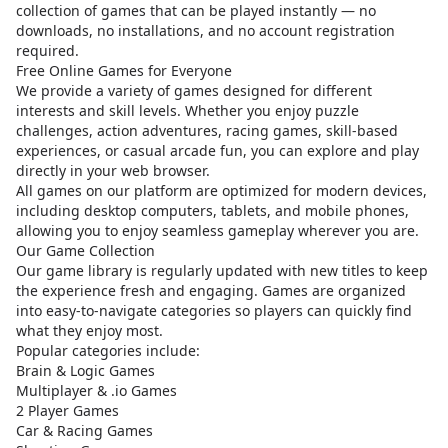
collection of games that can be played instantly — no
downloads, no installations, and no account registration
required.
Free Online Games for Everyone
We provide a variety of games designed for different
interests and skill levels. Whether you enjoy puzzle
challenges, action adventures, racing games, skill-based
experiences, or casual arcade fun, you can explore and play
directly in your web browser.
All games on our platform are optimized for modern devices,
including desktop computers, tablets, and mobile phones,
allowing you to enjoy seamless gameplay wherever you are.
Our Game Collection
Our game library is regularly updated with new titles to keep
the experience fresh and engaging. Games are organized
into easy-to-navigate categories so players can quickly find
what they enjoy most.
Popular categories include:
Brain & Logic Games
Multiplayer & .io Games
2 Player Games
Car & Racing Games