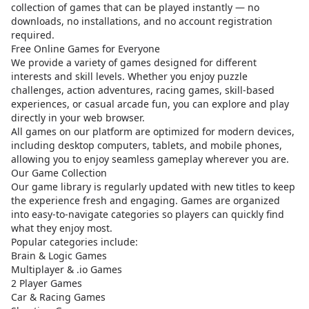
collection of games that can be played instantly — no
downloads, no installations, and no account registration
required.
Free Online Games for Everyone
We provide a variety of games designed for different
interests and skill levels. Whether you enjoy puzzle
challenges, action adventures, racing games, skill-based
experiences, or casual arcade fun, you can explore and play
directly in your web browser.
All games on our platform are optimized for modern devices,
including desktop computers, tablets, and mobile phones,
allowing you to enjoy seamless gameplay wherever you are.
Our Game Collection
Our game library is regularly updated with new titles to keep
the experience fresh and engaging. Games are organized
into easy-to-navigate categories so players can quickly find
what they enjoy most.
Popular categories include:
Brain & Logic Games
Multiplayer & .io Games
2 Player Games
Car & Racing Games