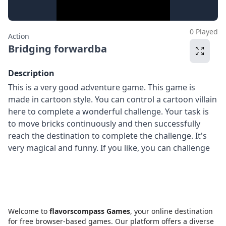
0 Played
Action
Bridging forwardba
Description
This is a very good adventure game. This game is
made in cartoon style. You can control a cartoon villain
here to complete a wonderful challenge. Your task is
to move bricks continuously and then successfully
reach the destination to complete the challenge. It's
very magical and funny. If you like, you can challenge
Welcome to
flavorscompass Games
, your online destination
for free browser-based games. Our platform offers a diverse