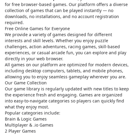
for free browser-based games. Our platform offers a diverse
collection of games that can be played instantly — no
downloads, no installations, and no account registration
required.
Free Online Games for Everyone
We provide a variety of games designed for different
interests and skill levels. Whether you enjoy puzzle
challenges, action adventures, racing games, skill-based
experiences, or casual arcade fun, you can explore and play
directly in your web browser.
All games on our platform are optimized for modern devices,
including desktop computers, tablets, and mobile phones,
allowing you to enjoy seamless gameplay wherever you are.
Our Game Collection
Our game library is regularly updated with new titles to keep
the experience fresh and engaging. Games are organized
into easy-to-navigate categories so players can quickly find
what they enjoy most.
Popular categories include:
Brain & Logic Games
Multiplayer & .io Games
2 Player Games