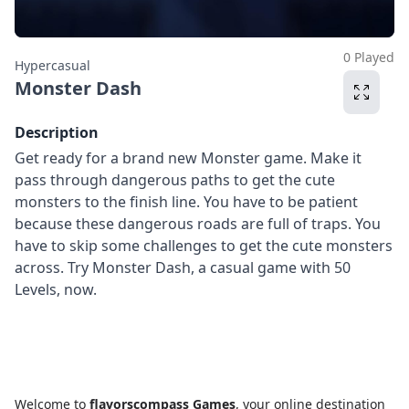
0 Played
Hypercasual
Monster Dash
Description
Get ready for a brand new Monster game. Make it
pass through dangerous paths to get the cute
monsters to the finish line. You have to be patient
because these dangerous roads are full of traps. You
have to skip some challenges to get the cute monsters
across. Try Monster Dash, a casual game with 50
Levels, now.
Welcome to
flavorscompass Games
, your online destination