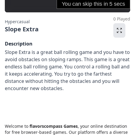
0 Played
Hypercasual
Slope Extra
Description
Slope Extra is a great ball rolling game and you have to
avoid obstacles on sloping ramps. This game is a great
endless ball rolling game. You control a rolling ball and
it keeps accelerating. You try to go the farthest
distance without hitting the obstacles and you will
encounter new obstacles.
Welcome to
flavorscompass Games
, your online destination
for free browser-based games. Our platform offers a diverse