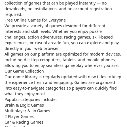
collection of games that can be played instantly — no
downloads, no installations, and no account registration
required.
Free Online Games for Everyone
We provide a variety of games designed for different
interests and skill levels. Whether you enjoy puzzle
challenges, action adventures, racing games, skill-based
experiences, or casual arcade fun, you can explore and play
directly in your web browser.
All games on our platform are optimized for modern devices,
including desktop computers, tablets, and mobile phones,
allowing you to enjoy seamless gameplay wherever you are.
Our Game Collection
Our game library is regularly updated with new titles to keep
the experience fresh and engaging. Games are organized
into easy-to-navigate categories so players can quickly find
what they enjoy most.
Popular categories include:
Brain & Logic Games
Multiplayer & .io Games
2 Player Games
Car & Racing Games