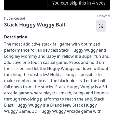
0 Played
Hypercasual
Stack Huggy Wuggy Ball
Description
The most addictive stack fall game with optimized
performance for all devices! Stack Huggy Wuggy and
Long ley Mommy and Baby in Yellow is a super fun and
addictive one touch casual game. Press and hold on
the screen and let the Huggy Wuggy go down without
touching the obstacles! Hold as long as possible to
make combo and break the black blocks. Let the ball
fall down from the stacks. Stack Huggy Wuggy is a 3d
arcade game where players smash, bump and bounce
through revolving platforms to reach the end. Stack
Blast Huggy Wuggy is a Brand New Stack Huggy
Wuggy Game, 3D Huggy Wuggy Arcade game with