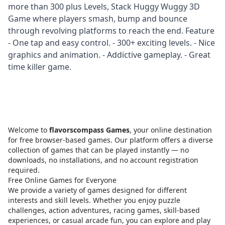
more than 300 plus Levels, Stack Huggy Wuggy 3D
Game where players smash, bump and bounce
through revolving platforms to reach the end. Feature
- One tap and easy control. - 300+ exciting levels. - Nice
graphics and animation. - Addictive gameplay. - Great
time killer game.
Welcome to
flavorscompass Games
, your online destination
for free browser-based games. Our platform offers a diverse
collection of games that can be played instantly — no
downloads, no installations, and no account registration
required.
Free Online Games for Everyone
We provide a variety of games designed for different
interests and skill levels. Whether you enjoy puzzle
challenges, action adventures, racing games, skill-based
experiences, or casual arcade fun, you can explore and play