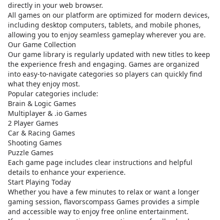
directly in your web browser.
All games on our platform are optimized for modern devices,
including desktop computers, tablets, and mobile phones,
allowing you to enjoy seamless gameplay wherever you are.
Our Game Collection
Our game library is regularly updated with new titles to keep
the experience fresh and engaging. Games are organized
into easy-to-navigate categories so players can quickly find
what they enjoy most.
Popular categories include:
Brain & Logic Games
Multiplayer & .io Games
2 Player Games
Car & Racing Games
Shooting Games
Puzzle Games
Each game page includes clear instructions and helpful
details to enhance your experience.
Start Playing Today
Whether you have a few minutes to relax or want a longer
gaming session, flavorscompass Games provides a simple
and accessible way to enjoy free online entertainment.