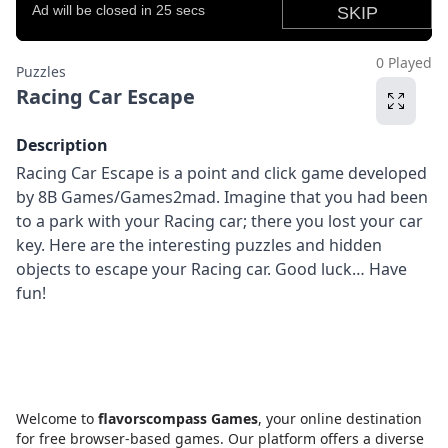
0 Played
Puzzles
Racing Car Escape
Description
Racing Car Escape is a point and click game developed
by 8B Games/Games2mad. Imagine that you had been
to a park with your Racing car; there you lost your car
key. Here are the interesting puzzles and hidden
objects to escape your Racing car. Good luck… Have
fun!
Welcome to
flavorscompass Games
, your online destination
for free browser-based games. Our platform offers a diverse