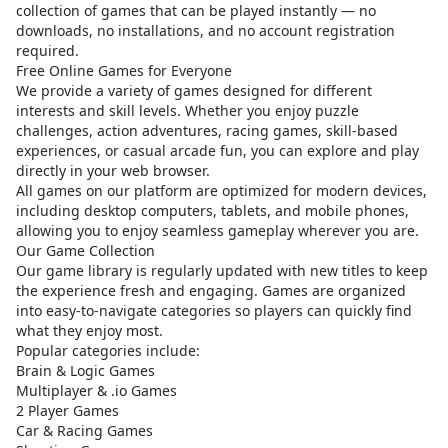
collection of games that can be played instantly — no
downloads, no installations, and no account registration
required.
Free Online Games for Everyone
We provide a variety of games designed for different
interests and skill levels. Whether you enjoy puzzle
challenges, action adventures, racing games, skill-based
experiences, or casual arcade fun, you can explore and play
directly in your web browser.
All games on our platform are optimized for modern devices,
including desktop computers, tablets, and mobile phones,
allowing you to enjoy seamless gameplay wherever you are.
Our Game Collection
Our game library is regularly updated with new titles to keep
the experience fresh and engaging. Games are organized
into easy-to-navigate categories so players can quickly find
what they enjoy most.
Popular categories include:
Brain & Logic Games
Multiplayer & .io Games
2 Player Games
Car & Racing Games