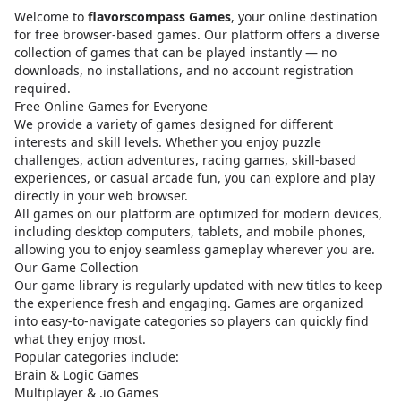
Welcome to
flavorscompass Games
, your online destination
for free browser-based games. Our platform offers a diverse
collection of games that can be played instantly — no
downloads, no installations, and no account registration
required.
Free Online Games for Everyone
We provide a variety of games designed for different
interests and skill levels. Whether you enjoy puzzle
challenges, action adventures, racing games, skill-based
experiences, or casual arcade fun, you can explore and play
directly in your web browser.
All games on our platform are optimized for modern devices,
including desktop computers, tablets, and mobile phones,
allowing you to enjoy seamless gameplay wherever you are.
Our Game Collection
Our game library is regularly updated with new titles to keep
the experience fresh and engaging. Games are organized
into easy-to-navigate categories so players can quickly find
what they enjoy most.
Popular categories include:
Brain & Logic Games
Multiplayer & .io Games