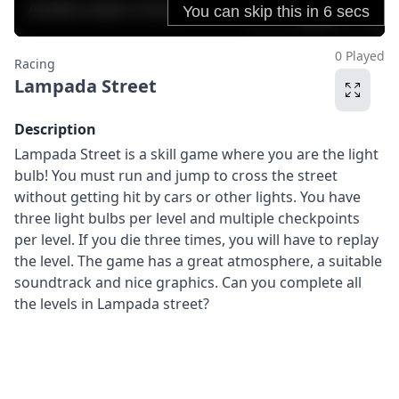
0 Played
Racing
Lampada Street
Description
Lampada Street is a skill game where you are the light
bulb! You must run and jump to cross the street
without getting hit by cars or other lights. You have
three light bulbs per level and multiple checkpoints
per level. If you die three times, you will have to replay
the level. The game has a great atmosphere, a suitable
soundtrack and nice graphics. Can you complete all
the levels in Lampada street?