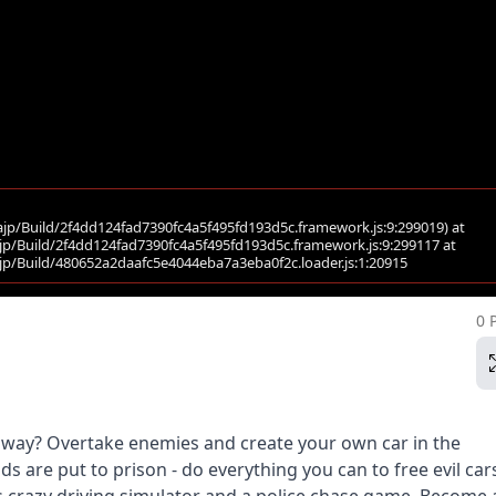
0 
ighway? Overtake enemies and create your own car in the
s are put to prison - do everything you can to free evil car