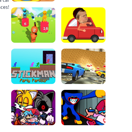
a car
aces!