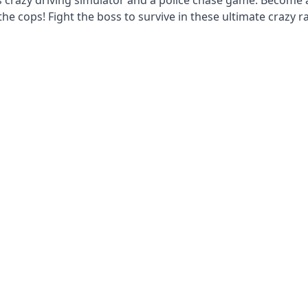
s crazy driving simulator and a police chase game. Become 
he cops! Fight the boss to survive in these ultimate crazy r