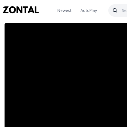
Newest
AutoPlay