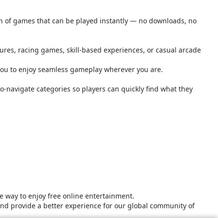
ion of games that can be played instantly — no downloads, no
tures, racing games, skill-based experiences, or casual arcade
you to enjoy seamless gameplay wherever you are.
o-navigate categories so players can quickly find what they
 way to enjoy free online entertainment.
and provide a better experience for our global community of