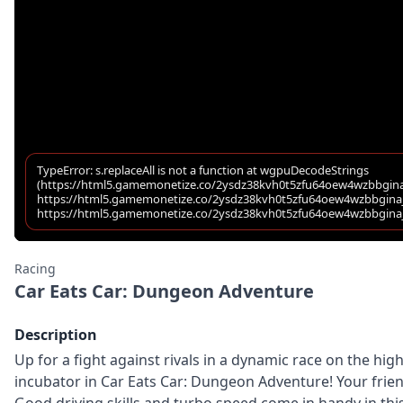
Racing
Car Eats Car: Dungeon Adventure
Description
Up for a fight against rivals in a dynamic race on the h
incubator in Car Eats Car: Dungeon Adventure! Your friend