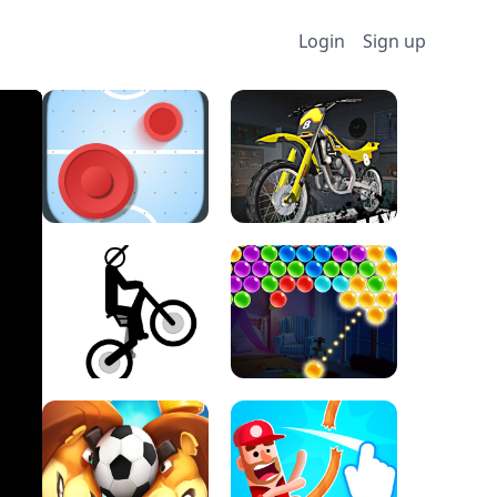
Login
Sign up