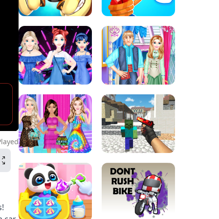
Played
s!