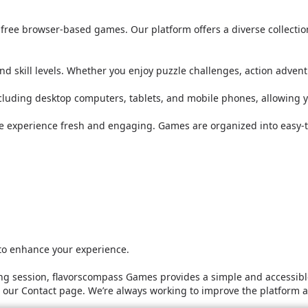
or free browser-based games. Our platform offers a diverse collect
nd skill levels. Whether you enjoy puzzle challenges, action adven
ncluding desktop computers, tablets, and mobile phones, allowing 
he experience fresh and engaging. Games are organized into easy-t
 to enhance your experience.
g session, flavorscompass Games provides a simple and accessible
it our Contact page. We’re always working to improve the platform 