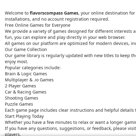
Welcome to
flavorscompass Games
, your online destination f
installations, and no account registration required.
Free Online Games for Everyone
We provide a variety of games designed for different interests a
fun, you can explore and play directly in your web browser.
All games on our platform are optimized for modern devices, i
Our Game Collection
Our game library is regularly updated with new titles to keep t
enjoy most.
Popular categories include:
Brain & Logic Games
Multiplayer & .io Games
2 Player Games
Car & Racing Games
Shooting Games
Puzzle Games
Each game page includes clear instructions and helpful details
Start Playing Today
Whether you have a few minutes to relax or want a longer gamin
If you have any questions, suggestions, or feedback, please vis
players.