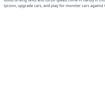
Good driving skills and turbo speed come in handy in thi
tycoon, upgrade cars, and play for monster cars against t