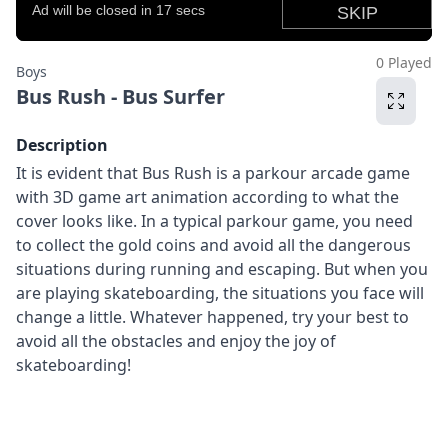
0 Played
Boys
Bus Rush - Bus Surfer
Description
It is evident that Bus Rush is a parkour arcade game
with 3D game art animation according to what the
cover looks like. In a typical parkour game, you need
to collect the gold coins and avoid all the dangerous
situations during running and escaping. But when you
are playing skateboarding, the situations you face will
change a little. Whatever happened, try your best to
avoid all the obstacles and enjoy the joy of
skateboarding!