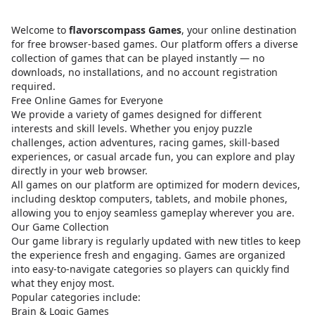
Welcome to
flavorscompass Games
, your online destination
for free browser-based games. Our platform offers a diverse
collection of games that can be played instantly — no
downloads, no installations, and no account registration
required.
Free Online Games for Everyone
We provide a variety of games designed for different
interests and skill levels. Whether you enjoy puzzle
challenges, action adventures, racing games, skill-based
experiences, or casual arcade fun, you can explore and play
directly in your web browser.
All games on our platform are optimized for modern devices,
including desktop computers, tablets, and mobile phones,
allowing you to enjoy seamless gameplay wherever you are.
Our Game Collection
Our game library is regularly updated with new titles to keep
the experience fresh and engaging. Games are organized
into easy-to-navigate categories so players can quickly find
what they enjoy most.
Popular categories include:
Brain & Logic Games